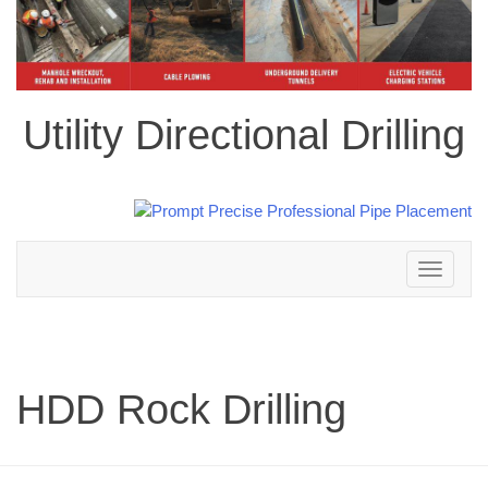
Utility Directional Drilling
Toggle
navigation
HDD Rock Drilling