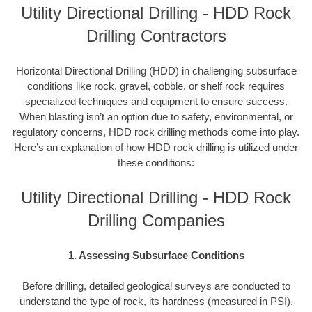
Utility Directional Drilling - HDD Rock
Drilling Contractors
Horizontal Directional Drilling (HDD) in challenging subsurface
conditions like rock, gravel, cobble, or shelf rock requires
specialized techniques and equipment to ensure success.
When blasting isn’t an option due to safety, environmental, or
regulatory concerns, HDD rock drilling methods come into play.
Here’s an explanation of how HDD rock drilling is utilized under
these conditions:
Utility Directional Drilling - HDD Rock
Drilling Companies
1. Assessing Subsurface Conditions
Before drilling, detailed geological surveys are conducted to
understand the type of rock, its hardness (measured in PSI),