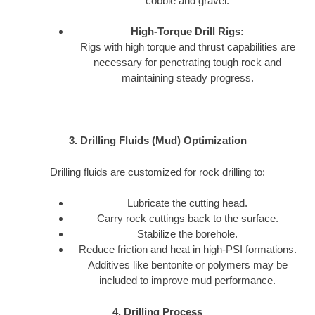
cobble and gravel.
High-Torque Drill Rigs:
Rigs with high torque and thrust capabilities are
necessary for penetrating tough rock and
maintaining steady progress.
3. Drilling Fluids (Mud) Optimization
Drilling fluids are customized for rock drilling to:
Lubricate the cutting head.
Carry rock cuttings back to the surface.
Stabilize the borehole.
Reduce friction and heat in high-PSI formations.
Additives like bentonite or polymers may be
included to improve mud performance.
4. Drilling Process