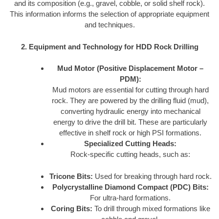
and its composition (e.g., gravel, cobble, or solid shelf rock).
This information informs the selection of appropriate equipment
and techniques.
2. Equipment and Technology for HDD Rock Drilling
Mud Motor (Positive Displacement Motor –
PDM):
Mud motors are essential for cutting through hard
rock. They are powered by the drilling fluid (mud),
converting hydraulic energy into mechanical
energy to drive the drill bit. These are particularly
effective in shelf rock or high PSI formations.
Specialized Cutting Heads:
Rock-specific cutting heads, such as:
Tricone Bits:
Used for breaking through hard rock.
Polycrystalline Diamond Compact (PDC) Bits:
For ultra-hard formations.
Coring Bits:
To drill through mixed formations like