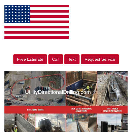
Free Estimate
Call
Text
Request Service