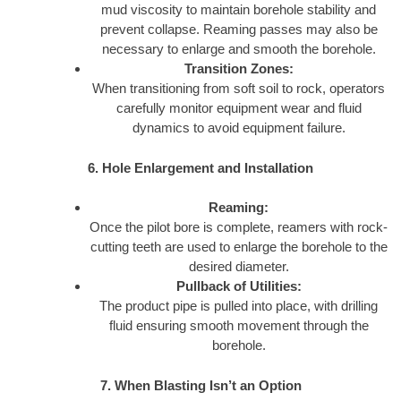
mud viscosity to maintain borehole stability and
prevent collapse. Reaming passes may also be
necessary to enlarge and smooth the borehole.
Transition Zones:
When transitioning from soft soil to rock, operators
carefully monitor equipment wear and fluid
dynamics to avoid equipment failure.
6. Hole Enlargement and Installation
Reaming:
Once the pilot bore is complete, reamers with rock-
cutting teeth are used to enlarge the borehole to the
desired diameter.
Pullback of Utilities:
The product pipe is pulled into place, with drilling
fluid ensuring smooth movement through the
borehole.
7. When Blasting Isn’t an Option