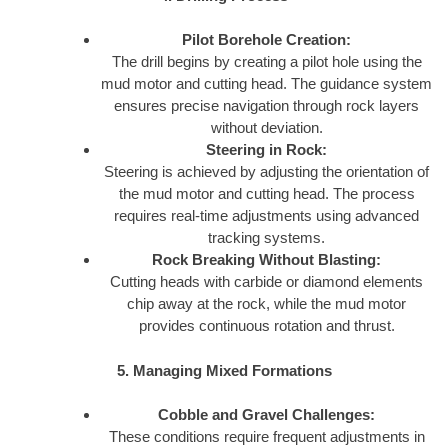
Pilot Borehole Creation:
The drill begins by creating a pilot hole using the
mud motor and cutting head. The guidance system
ensures precise navigation through rock layers
without deviation.
Steering in Rock:
Steering is achieved by adjusting the orientation of
the mud motor and cutting head. The process
requires real-time adjustments using advanced
tracking systems.
Rock Breaking Without Blasting:
Cutting heads with carbide or diamond elements
chip away at the rock, while the mud motor
provides continuous rotation and thrust.
5. Managing Mixed Formations
Cobble and Gravel Challenges:
These conditions require frequent adjustments in