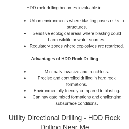
HDD rock drilling becomes invaluable in:
Urban environments where blasting poses risks to
structures.
Sensitive ecological areas where blasting could
harm wildlife or water sources.
Regulatory zones where explosives are restricted.
Advantages of HDD Rock Drilling
Minimally invasive and trenchless.
Precise and controlled drilling in hard rock
formations.
Environmentally friendly compared to blasting.
Can navigate mixed formations and challenging
subsurface conditions.
Utility Directional Drilling - HDD Rock
Drilling Near Me