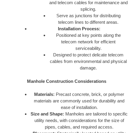
and telecom cables for maintenance and
splicing.
Serve as junctions for distributing
telecom lines to different areas.
Installation Process:
Positioned at key points along the
telecom network for efficient
serviceability.
Designed to protect delicate telecom
cables from environmental and physical
damage.
Manhole Construction Considerations
Materials:
Precast concrete, brick, or polymer
materials are commonly used for durability and
ease of installation.
Size and Shape:
Manholes are tailored to specific
utility needs, with considerations for the size of
pipes, cables, and required access.