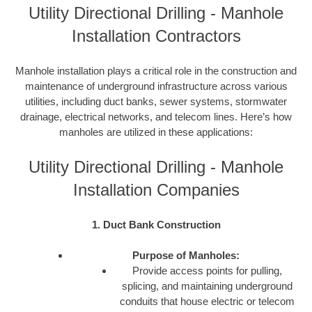
Utility Directional Drilling - Manhole
Installation Contractors
Manhole installation plays a critical role in the construction and
maintenance of underground infrastructure across various
utilities, including duct banks, sewer systems, stormwater
drainage, electrical networks, and telecom lines. Here’s how
manholes are utilized in these applications:
Utility Directional Drilling - Manhole
Installation Companies
1. Duct Bank Construction
Purpose of Manholes:
Provide access points for pulling,
splicing, and maintaining underground
conduits that house electric or telecom