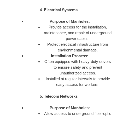
4. Electrical Systems
Purpose of Manholes:
Provide access for the installation,
maintenance, and repair of underground
power cables.
Protect electrical infrastructure from
environmental damage.
Installation Process:
Often equipped with heavy-duty covers
to ensure safety and prevent
unauthorized access.
Installed at regular intervals to provide
easy access for workers.
5. Telecom Networks
Purpose of Manholes:
Allow access to underground fiber-optic