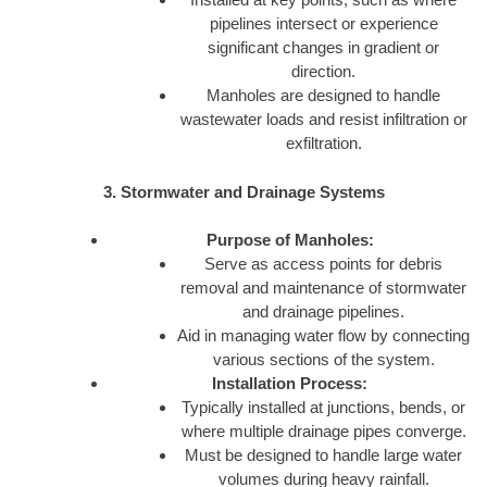
pipelines intersect or experience
significant changes in gradient or
direction.
Manholes are designed to handle
wastewater loads and resist infiltration or
exfiltration.
3. Stormwater and Drainage Systems
Purpose of Manholes:
Serve as access points for debris
removal and maintenance of stormwater
and drainage pipelines.
Aid in managing water flow by connecting
various sections of the system.
Installation Process:
Typically installed at junctions, bends, or
where multiple drainage pipes converge.
Must be designed to handle large water
volumes during heavy rainfall.