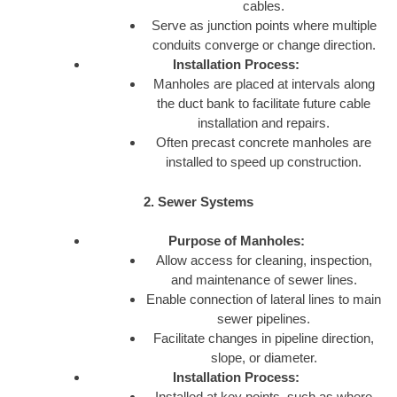
cables.
Serve as junction points where multiple
conduits converge or change direction.
Installation Process:
Manholes are placed at intervals along
the duct bank to facilitate future cable
installation and repairs.
Often precast concrete manholes are
installed to speed up construction.
2. Sewer Systems
Purpose of Manholes:
Allow access for cleaning, inspection,
and maintenance of sewer lines.
Enable connection of lateral lines to main
sewer pipelines.
Facilitate changes in pipeline direction,
slope, or diameter.
Installation Process:
Installed at key points, such as where