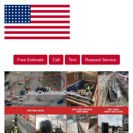
Free Estimate
Call
Text
Request Service