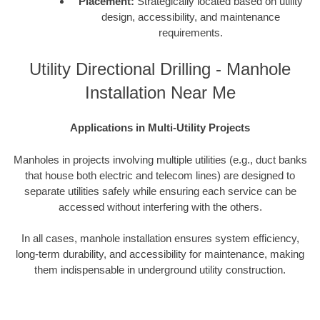
Placement:
Strategically located based on utility
design, accessibility, and maintenance
requirements.
Utility Directional Drilling - Manhole
Installation Near Me
Applications in Multi-Utility Projects
Manholes in projects involving multiple utilities (e.g., duct banks
that house both electric and telecom lines) are designed to
separate utilities safely while ensuring each service can be
accessed without interfering with the others.
In all cases, manhole installation ensures system efficiency,
long-term durability, and accessibility for maintenance, making
them indispensable in underground utility construction.