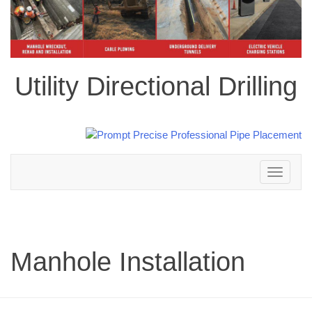
Utility Directional Drilling
Toggle
navigation
Manhole Installation